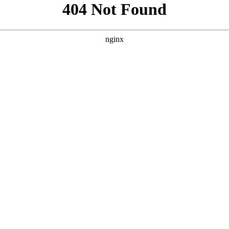
```html
```